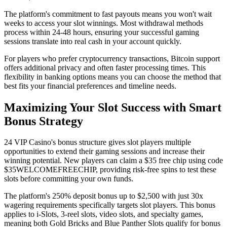
The platform's commitment to fast payouts means you won't wait
weeks to access your slot winnings. Most withdrawal methods
process within 24-48 hours, ensuring your successful gaming
sessions translate into real cash in your account quickly.
For players who prefer cryptocurrency transactions, Bitcoin support
offers additional privacy and often faster processing times. This
flexibility in banking options means you can choose the method that
best fits your financial preferences and timeline needs.
Maximizing Your Slot Success with Smart
Bonus Strategy
24 VIP Casino's bonus structure gives slot players multiple
opportunities to extend their gaming sessions and increase their
winning potential. New players can claim a $35 free chip using code
$35WELCOMEFREECHIP, providing risk-free spins to test these
slots before committing your own funds.
The platform's 250% deposit bonus up to $2,500 with just 30x
wagering requirements specifically targets slot players. This bonus
applies to i-Slots, 3-reel slots, video slots, and specialty games,
meaning both Gold Bricks and Blue Panther Slots qualify for bonus