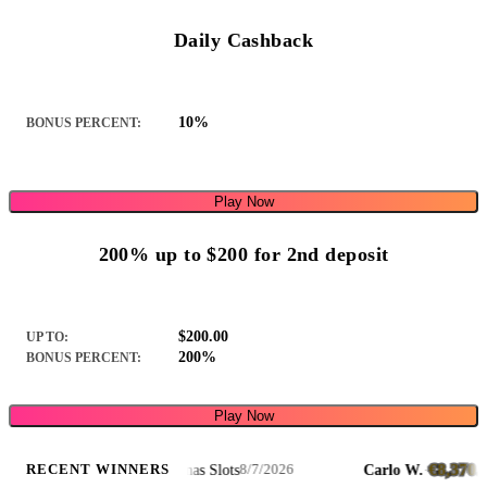
Daily Cashback
10%
BONUS PERCENT:
Play Now
200% up to $200 for 2nd deposit
$200.00
UP TO:
200%
BONUS PERCENT:
Play Now
0.086139
€8,370.17
·
Bongo's Bananas Slots
Carlo W.
·
·
RECENT WINNERS
8/7/2026