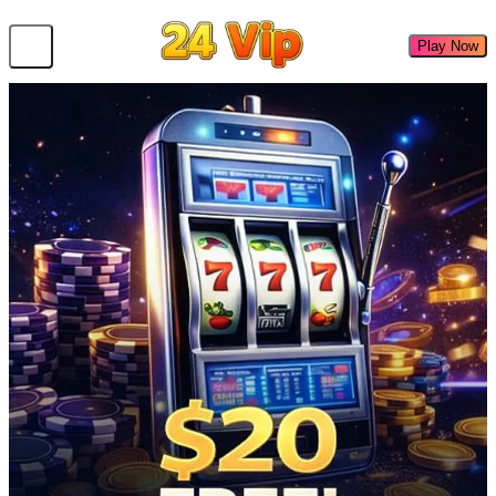
Play Now