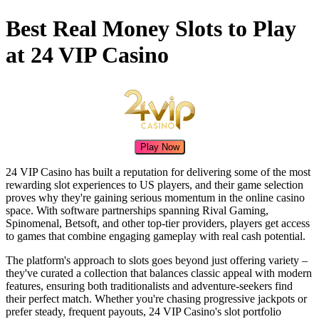
Best Real Money Slots to Play
at 24 VIP Casino
Play Now
24 VIP Casino has built a reputation for delivering some of the most
rewarding slot experiences to US players, and their game selection
proves why they're gaining serious momentum in the online casino
space. With software partnerships spanning Rival Gaming,
Spinomenal, Betsoft, and other top-tier providers, players get access
to games that combine engaging gameplay with real cash potential.
The platform's approach to slots goes beyond just offering variety –
they've curated a collection that balances classic appeal with modern
features, ensuring both traditionalists and adventure-seekers find
their perfect match. Whether you're chasing progressive jackpots or
prefer steady, frequent payouts, 24 VIP Casino's slot portfolio