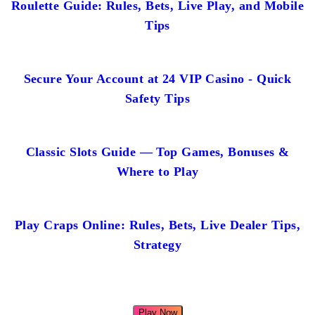
Roulette Guide: Rules, Bets, Live Play, and Mobile
Tips
Secure Your Account at 24 VIP Casino - Quick
Safety Tips
Classic Slots Guide — Top Games, Bonuses &
Where to Play
Play Craps Online: Rules, Bets, Live Dealer Tips,
Strategy
Play Now