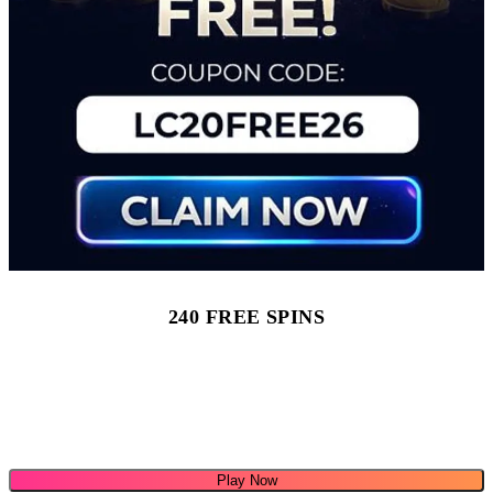
240 FREE SPINS
Play Now