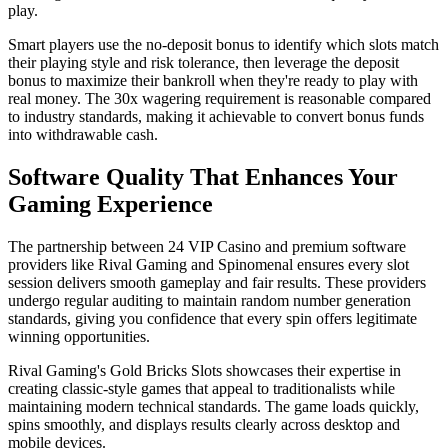
play.
Smart players use the no-deposit bonus to identify which slots match
their playing style and risk tolerance, then leverage the deposit
bonus to maximize their bankroll when they're ready to play with
real money. The 30x wagering requirement is reasonable compared
to industry standards, making it achievable to convert bonus funds
into withdrawable cash.
Software Quality That Enhances Your
Gaming Experience
The partnership between 24 VIP Casino and premium software
providers like Rival Gaming and Spinomenal ensures every slot
session delivers smooth gameplay and fair results. These providers
undergo regular auditing to maintain random number generation
standards, giving you confidence that every spin offers legitimate
winning opportunities.
Rival Gaming's Gold Bricks Slots showcases their expertise in
creating classic-style games that appeal to traditionalists while
maintaining modern technical standards. The game loads quickly,
spins smoothly, and displays results clearly across desktop and
mobile devices.