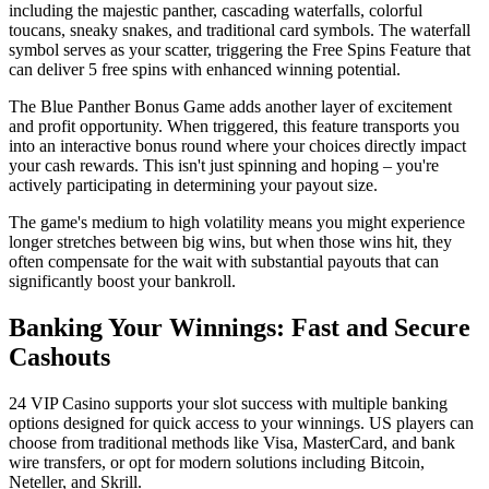
including the majestic panther, cascading waterfalls, colorful
toucans, sneaky snakes, and traditional card symbols. The waterfall
symbol serves as your scatter, triggering the Free Spins Feature that
can deliver 5 free spins with enhanced winning potential.
The Blue Panther Bonus Game adds another layer of excitement
and profit opportunity. When triggered, this feature transports you
into an interactive bonus round where your choices directly impact
your cash rewards. This isn't just spinning and hoping – you're
actively participating in determining your payout size.
The game's medium to high volatility means you might experience
longer stretches between big wins, but when those wins hit, they
often compensate for the wait with substantial payouts that can
significantly boost your bankroll.
Banking Your Winnings: Fast and Secure
Cashouts
24 VIP Casino supports your slot success with multiple banking
options designed for quick access to your winnings. US players can
choose from traditional methods like Visa, MasterCard, and bank
wire transfers, or opt for modern solutions including Bitcoin,
Neteller, and Skrill.