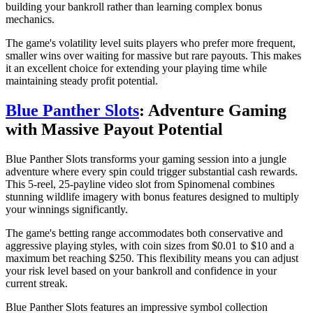
building your bankroll rather than learning complex bonus
mechanics.
The game's volatility level suits players who prefer more frequent,
smaller wins over waiting for massive but rare payouts. This makes
it an excellent choice for extending your playing time while
maintaining steady profit potential.
Blue Panther Slots
: Adventure Gaming
with Massive Payout Potential
Blue Panther Slots transforms your gaming session into a jungle
adventure where every spin could trigger substantial cash rewards.
This 5-reel, 25-payline video slot from Spinomenal combines
stunning wildlife imagery with bonus features designed to multiply
your winnings significantly.
The game's betting range accommodates both conservative and
aggressive playing styles, with coin sizes from $0.01 to $10 and a
maximum bet reaching $250. This flexibility means you can adjust
your risk level based on your bankroll and confidence in your
current streak.
Blue Panther Slots features an impressive symbol collection