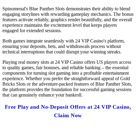
Spinomenal's Blue Panther Slots demonstrates their ability to blend
engaging storylines with rewarding gameplay mechanics. The bonus
features activate reliably, graphics render beautifully, and the overall
experience maintains the excitement level that keeps players
engaged for extended sessions.
Both games integrate seamlessly with 24 VIP Casino's platform,
ensuring your deposits, bets, and withdrawals process without
technical interruptions that could disrupt your winning streaks.
Playing real money slots at 24 VIP Casino offers US players access
to quality games, fair bonuses, and reliable banking – the essential
components for turning slot gaming into a profitable entertainment
experience. Whether you prefer the straightforward appeal of Gold
Bricks Slots or the adventure-packed features of Blue Panther Slots,
the platform provides the foundation for successful gaming sessions
that can genuinely enhance your bankroll.
Free Play and No-Deposit Offers at 24 VIP Casino,
Claim Now