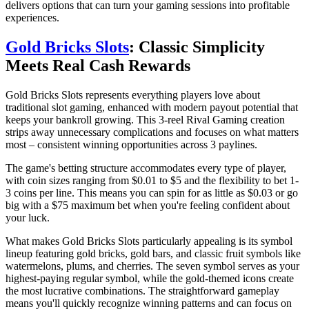
delivers options that can turn your gaming sessions into profitable
experiences.
Gold Bricks Slots
: Classic Simplicity
Meets Real Cash Rewards
Gold Bricks Slots represents everything players love about
traditional slot gaming, enhanced with modern payout potential that
keeps your bankroll growing. This 3-reel Rival Gaming creation
strips away unnecessary complications and focuses on what matters
most – consistent winning opportunities across 3 paylines.
The game's betting structure accommodates every type of player,
with coin sizes ranging from $0.01 to $5 and the flexibility to bet 1-
3 coins per line. This means you can spin for as little as $0.03 or go
big with a $75 maximum bet when you're feeling confident about
your luck.
What makes Gold Bricks Slots particularly appealing is its symbol
lineup featuring gold bricks, gold bars, and classic fruit symbols like
watermelons, plums, and cherries. The seven symbol serves as your
highest-paying regular symbol, while the gold-themed icons create
the most lucrative combinations. The straightforward gameplay
means you'll quickly recognize winning patterns and can focus on