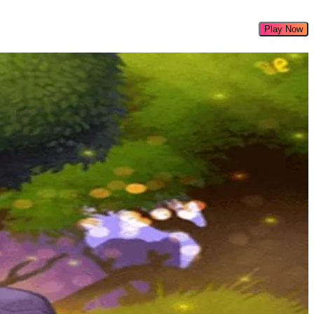
Play Now