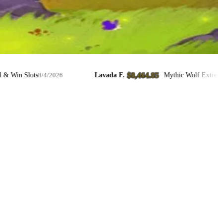
$8,464.85
s
Lavada F.
·
·
Mythic Wolf Extreme Slots
8/4/2026
8/4/2