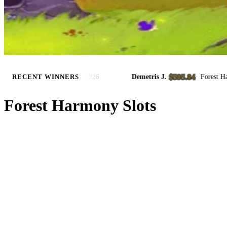
$595.84
 Of Joy Slots
Demetris J.
·
·
Forest Harmony Slot
RECENT WINNERS
8/4/2026
Forest Harmony Slots