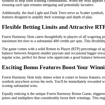
symbols to help form winning combinations. When the Wild appears sta
ensuring each spin remains intriguing and potentially lucrative.
Additionally, the dual Light and Dark Trees serve as Scatter symbols, e
features designed to amplify their winnings and depth of play.
Flexible Betting Limits and Attractive RT
Forest Harmony Slots caters thoughtfully to players of all wagering pr
maximum bet rises to a substantial 400 credits per spin. This flexibili
The game comes with a solid Return to Player (RTP) percentage of app
balance between frequent smaller payouts and occasional bigger rewar
regular wins, perfect for those who appreciate a good balance betwee
Exciting Bonus Features Boost Your Winni
Forest Harmony Slots truly shines when it comes to bonus features, en
symbols anywhere across the reels. You'll be immediately rewarded wi
scoring substantial wins.
Equally enticing is the unique Forest Harmony Bonus Game, triggered b
prizes and multipliers that considerably boost their winnings. This eng