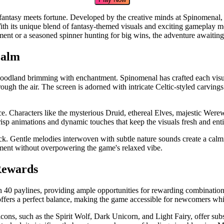
ntasy meets fortune. Developed by the creative minds at Spinomenal, thi
ith its unique blend of fantasy-themed visuals and exciting gameplay m
ment or a seasoned spinner hunting for big wins, the adventure awaiting
ealm
 woodland brimming with enchantment. Spinomenal has crafted each visual 
ugh the air. The screen is adorned with intricate Celtic-styled carving
. Characters like the mysterious Druid, ethereal Elves, majestic Werewol
crisp animations and dynamic touches that keep the visuals fresh and enti
k. Gentle melodies interwoven with subtle nature sounds create a calmi
ement without overpowering the game's relaxed vibe.
Rewards
h 40 paylines, providing ample opportunities for rewarding combinations
ffers a perfect balance, making the game accessible for newcomers while 
cons, such as the Spirit Wolf, Dark Unicorn, and Light Fairy, offer subs