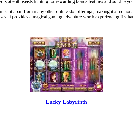
d slot enthusiasts hunting for rewarding bonus features and solid payou
n set it apart from many other online slot offerings, making it a memorab
s, it provides a magical gaming adventure worth experiencing firstha
Lucky Labyrinth