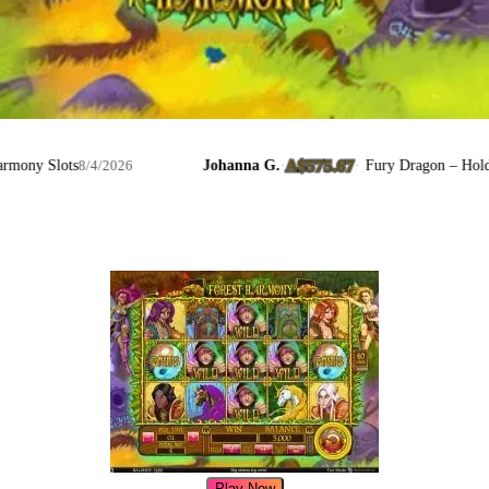
A$575.67
s
Johanna G.
·
·
Fury Dragon – Hold & Win Slot
8/4/2026
Play Now