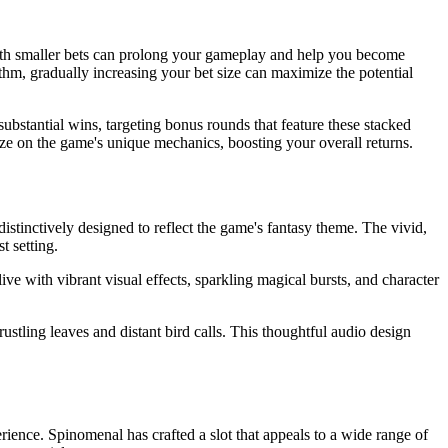
g with smaller bets can prolong your gameplay and help you become
hm, gradually increasing your bet size can maximize the potential
ubstantial wins, targeting bonus rounds that feature these stacked
e on the game's unique mechanics, boosting your overall returns.
 distinctively designed to reflect the game's fantasy theme. The vivid,
t setting.
e with vibrant visual effects, sparkling magical bursts, and character
stling leaves and distant bird calls. This thoughtful audio design
ience. Spinomenal has crafted a slot that appeals to a wide range of