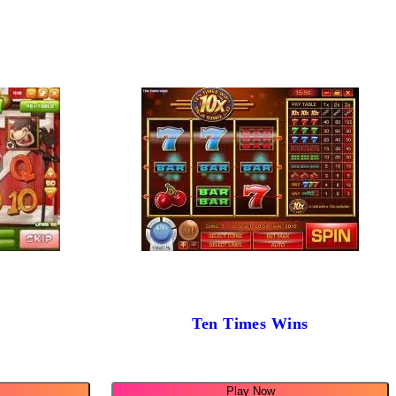
Ten Times Wins
Play Now