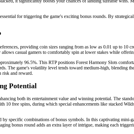
cked, it significantly boosts your chances of landing sizeable wins. 
ssential for triggering the game's exciting bonus rounds. By strategicall
P
eferences, providing coin sizes ranging from as low as 0.01 up to 10 cred
ty allows casual gamers to comfortably spin at lower stakes while offerin
roximately 96.5%. This RTP positions Forest Harmony Slots comfortably 
ds. The game's volatility level tends toward medium-high, blending the
n risk and reward.
ng Potential
hancing both its entertainment value and winning potential. The standou
th 10 free spins, during which special enhancements like stacked Wilds
y specific combinations of bonus symbols. In this captivating mini-game
aging bonus round adds an extra layer of intrigue, making each triggerin