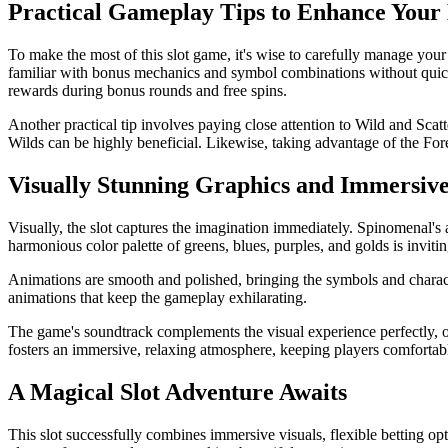
Practical Gameplay Tips to Enhance Your
To make the most of this slot game, it's wise to carefully manage your
familiar with bonus mechanics and symbol combinations without quickl
rewards during bonus rounds and free spins.
Another practical tip involves paying close attention to Wild and Scat
Wilds can be highly beneficial. Likewise, taking advantage of the F
Visually Stunning Graphics and Immersiv
Visually, the slot captures the imagination immediately. Spinomenal's at
harmonious color palette of greens, blues, purples, and golds is inviti
Animations are smooth and polished, bringing the symbols and characte
animations that keep the gameplay exhilarating.
The game's soundtrack complements the visual experience perfectly, off
fosters an immersive, relaxing atmosphere, keeping players comfortab
A Magical Slot Adventure Awaits
This slot successfully combines immersive visuals, flexible betting o