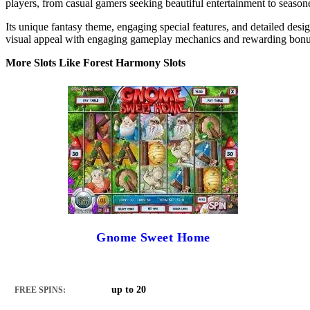
players, from casual gamers seeking beautiful entertainment to seasone
Its unique fantasy theme, engaging special features, and detailed desig
visual appeal with engaging gameplay mechanics and rewarding bonuse
More Slots Like Forest Harmony Slots
Gnome Sweet Home
up to 20
FREE SPINS: