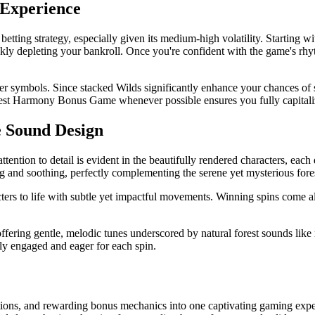
 Experience
 betting strategy, especially given its medium-high volatility. Startin
y depleting your bankroll. Once you're confident with the game's rhyt
ter symbols. Since stacked Wilds significantly enhance your chances of s
orest Harmony Bonus Game whenever possible ensures you fully capitaliz
e Sound Design
tention to detail is evident in the beautifully rendered characters, each
ng and soothing, perfectly complementing the serene yet mysterious fores
rs to life with subtle yet impactful movements. Winning spins come aliv
ering gentle, melodic tunes underscored by natural forest sounds like ru
ly engaged and eager for each spin.
ptions, and rewarding bonus mechanics into one captivating gaming exper