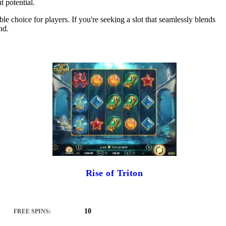
t potential.
le choice for players. If you're seeking a slot that seamlessly blends
nd.
Rise of Triton
10
FREE SPINS: