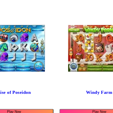
ise of Poseidon
Windy Farm
Play Now
Play Now