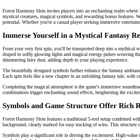
Forest Harmony Slots invites players into an enchanting realm where fa
mystical creatures, magical symbols, and rewarding bonus features. W
potential. Whether you're a casual player seeking immersive entertain
Immerse Yourself in a Mystical Fantasy R
From your very first spin, you'll be transported deep into a mythical
draped in softly glowing lights and magical energy pulses weaving thro
shimmering fairy dust, adding depth to your playing experience.
The beautifully designed symbols further enhance the fantasy ambiance
Each spin feels like a new chapter in an unfolding fantasy tale, with 
Completing the magical atmosphere is the game's immersive soundtrac
combinations trigger enchanting sound effects, heightening the excit
Symbols and Game Structure Offer Rich 
Forest Harmony Slots features a traditional 5-reel setup combined wit
background, clearly marked for easy tracking of wins. This structure o
Symbols play a significant role in driving the excitement. High-value i