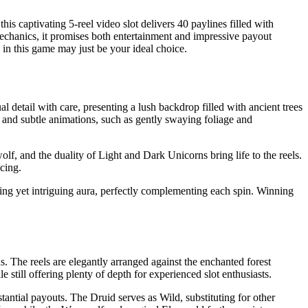
s captivating 5-reel video slot delivers 40 paylines filled with
echanics, it promises both entertainment and impressive payout
 in this game may just be your ideal choice.
detail with care, presenting a lush backdrop filled with ancient trees
s and subtle animations, such as gently swaying foliage and
f, and the duality of Light and Dark Unicorns bring life to the reels.
cing.
ng yet intriguing aura, perfectly complementing each spin. Winning
. The reels are elegantly arranged against the enchanted forest
still offering plenty of depth for experienced slot enthusiasts.
tantial payouts. The Druid serves as Wild, substituting for other