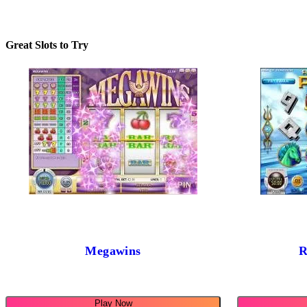
Great Slots to Try
Megawins
R
Play Now