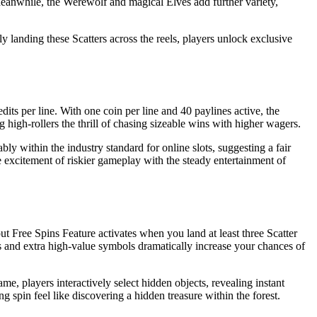
Meanwhile, the Werewolf and magical Elves add further variety,
y landing these Scatters across the reels, players unlock exclusive
its per line. With one coin per line and 40 paylines active, the
g high-rollers the thrill of chasing sizeable wins with higher wagers.
within the industry standard for online slots, suggesting a fair
 excitement of riskier gameplay with the steady entertainment of
t Free Spins Feature activates when you land at least three Scatter
 and extra high-value symbols dramatically increase your chances of
, players interactively select hidden objects, revealing instant
g spin feel like discovering a hidden treasure within the forest.