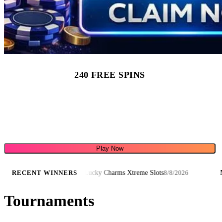
240 FREE SPINS
Play Now
£5,942.09
aylee M.
·
·
8 Lucky Charms Xtreme Slots
Maxi
RECENT WINNERS
8/8/2026
Tournaments