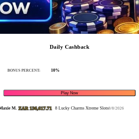
Daily Cashback
10%
BONUS PERCENT:
Play Now
ZAR 136,617.71
e M.
·
·
8 Lucky Charms Xtreme Slots
Je
8/8/2026