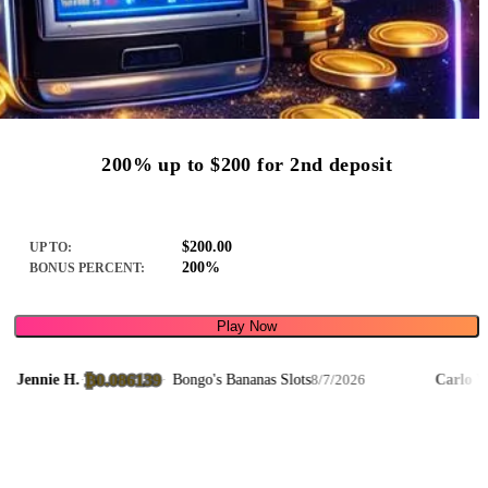
200% up to $200 for 2nd deposit
$200.00
UP TO:
200%
BONUS PERCENT:
Play Now
₿0.086139
€8
nnie H.
·
·
Bongo's Bananas Slots
Carlo W.
·
8/7/2026