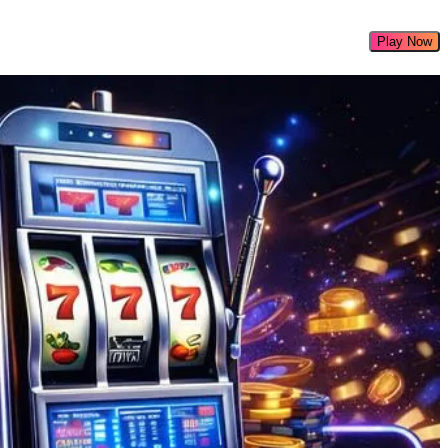
Play Now