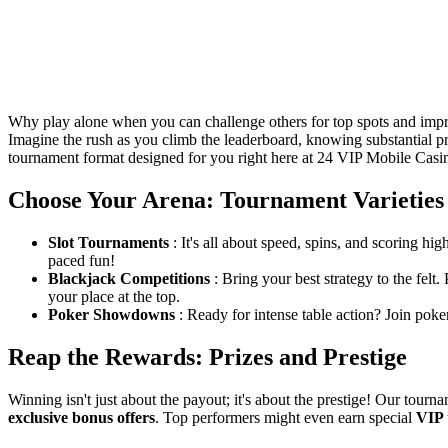
Why play alone when you can challenge others for top spots and impres
Imagine the rush as you climb the leaderboard, knowing substantial prize
tournament format designed for you right here at 24 VIP Mobile Casi
Choose Your Arena: Tournament Varieties
Slot Tournaments
: It's all about speed, spins, and scoring hig
paced fun!
Blackjack Competitions
: Bring your best strategy to the felt
your place at the top.
Poker Showdowns
: Ready for intense table action? Join poke
Reap the Rewards: Prizes and Prestige
Winning isn't just about the payout; it's about the prestige! Our tour
exclusive bonus offers
. Top performers might even earn special
VIP 