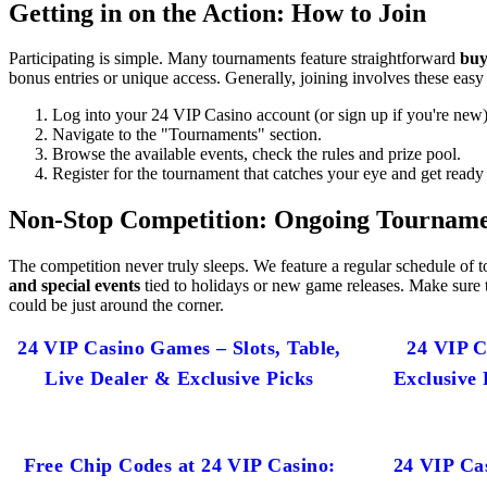
Getting in on the Action: How to Join
Participating is simple. Many tournaments feature straightforward
buy
bonus entries or unique access. Generally, joining involves these easy 
Log into your 24 VIP Casino account (or sign up if you're new)
Navigate to the "Tournaments" section.
Browse the available events, check the rules and prize pool.
Register for the tournament that catches your eye and get ready 
Non-Stop Competition: Ongoing Tourname
The competition never truly sleeps. We feature a regular schedule of 
and special events
tied to holidays or new game releases. Make sure t
could be just around the corner.
24 VIP Casino Games – Slots, Table,
24 VIP C
Live Dealer & Exclusive Picks
Exclusive
Free Chip Codes at 24 VIP Casino:
24 VIP Cas