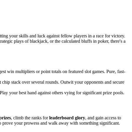
g your skills and luck against fellow players in a race for victory.
ategic plays of blackjack, or the calculated bluffs in poker, there's a
est win multipliers or point totals on featured slot games. Pure, fast-
gest chip stack over several rounds. Outwit your opponents and secure
lay your best hand against others vying for significant prize pools.
prizes
, climb the ranks for
leaderboard glory
, and gain access to
to prove your prowess and walk away with something significant.