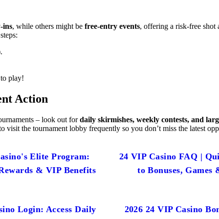
-ins
, while others might be
free-entry events
, offering a risk-free sho
steps:
.
to play!
nt Action
tournaments – look out for
daily skirmishes, weekly contests, and l
o visit the tournament lobby frequently so you don’t miss the latest op
asino's Elite Program:
24 VIP Casino FAQ | Qu
 Rewards & VIP Benefits
to Bonuses, Games
ino Login: Access Daily
2026 24 VIP Casino Bo