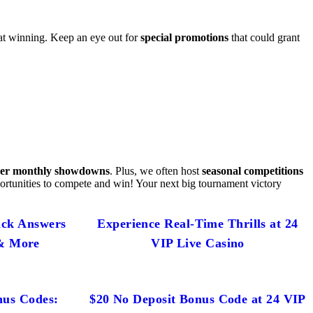
t at winning. Keep an eye out for
special promotions
that could grant
arger monthly showdowns
. Plus, we often host
seasonal competitions
portunities to compete and win! Your next big tournament victory
ick Answers
Experience Real-Time Thrills at 24
 & More
VIP Live Casino
nus Codes:
$20 No Deposit Bonus Code at 24 VIP