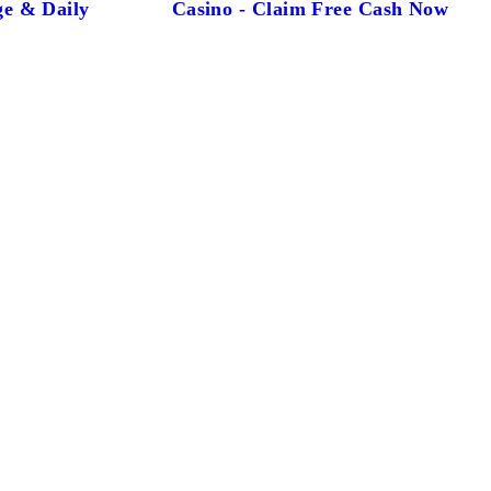
e & Daily
Casino - Claim Free Cash Now