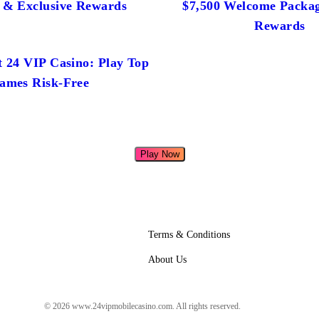
 & Exclusive Rewards
$7,500 Welcome Packag
Rewards
at 24 VIP Casino: Play Top
ames Risk-Free
Play Now
Terms & Conditions
About Us
© 2026 www.24vipmobilecasino.com. All rights reserved.