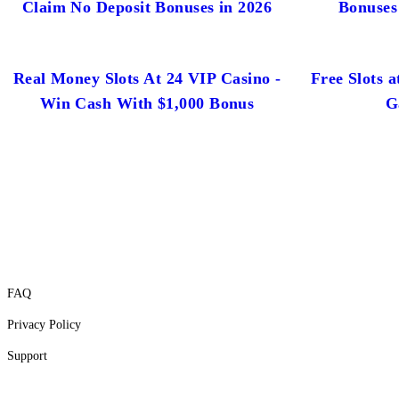
Claim No Deposit Bonuses in 2026
Bonuses
Real Money Slots At 24 VIP Casino -
Free Slots 
Win Cash With $1,000 Bonus
G
FAQ
Privacy Policy
Support