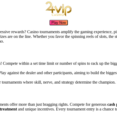
Play Now
sive rewards? Casino tournaments amplify the gaming experience, pittin
s are on the line. Whether you favor the spinning reels of slots, the str
no.
h! Compete within a set time limit or number of spins to rack up the bigg
. Play against the dealer and other participants, aiming to build the big
r tournaments where skill, nerve, and strategy determine the champion. P
naments offer more than just bragging rights. Compete for generous
cash 
treatment
and unique incentives. Every tournament entry is a chance 