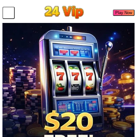
Play Now