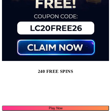
240 FREE SPINS
Play Now