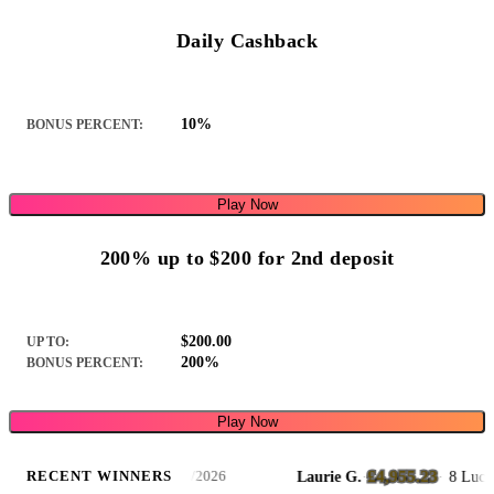
Daily Cashback
10%
BONUS PERCENT:
Play Now
200% up to $200 for 2nd deposit
$200.00
UP TO:
200%
BONUS PERCENT:
Play Now
£4,955.23
ic Wolf Extreme Slots
Laurie G.
·
·
8 Lucky Ch
RECENT WINNERS
8/6/2026