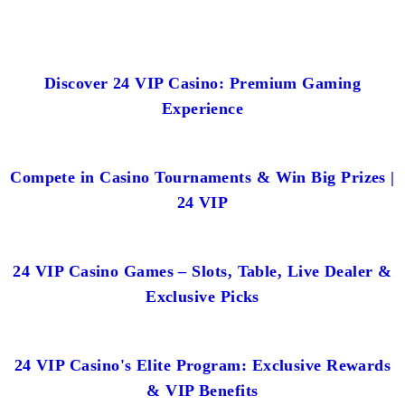
Discover 24 VIP Casino: Premium Gaming
Experience
Compete in Casino Tournaments & Win Big Prizes |
24 VIP
24 VIP Casino Games – Slots, Table, Live Dealer &
Exclusive Picks
24 VIP Casino's Elite Program: Exclusive Rewards
& VIP Benefits