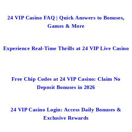
24 VIP Casino FAQ | Quick Answers to Bonuses,
Games & More
Experience Real-Time Thrills at 24 VIP Live Casino
Free Chip Codes at 24 VIP Casino: Claim No
Deposit Bonuses in 2026
24 VIP Casino Login: Access Daily Bonuses &
Exclusive Rewards