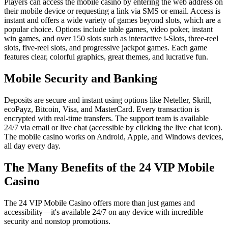
Players can access the mobile casino by entering the web address on
their mobile device or requesting a link via SMS or email. Access is
instant and offers a wide variety of games beyond slots, which are a
popular choice. Options include table games, video poker, instant
win games, and over 150 slots such as interactive i-Slots, three-reel
slots, five-reel slots, and progressive jackpot games. Each game
features clear, colorful graphics, great themes, and lucrative fun.
Mobile Security and Banking
Deposits are secure and instant using options like Neteller, Skrill,
ecoPayz, Bitcoin, Visa, and MasterCard. Every transaction is
encrypted with real-time transfers. The support team is available
24/7 via email or live chat (accessible by clicking the live chat icon).
The mobile casino works on Android, Apple, and Windows devices,
all day every day.
The Many Benefits of the 24 VIP Mobile
Casino
The 24 VIP Mobile Casino offers more than just games and
accessibility—it's available 24/7 on any device with incredible
security and nonstop promotions.