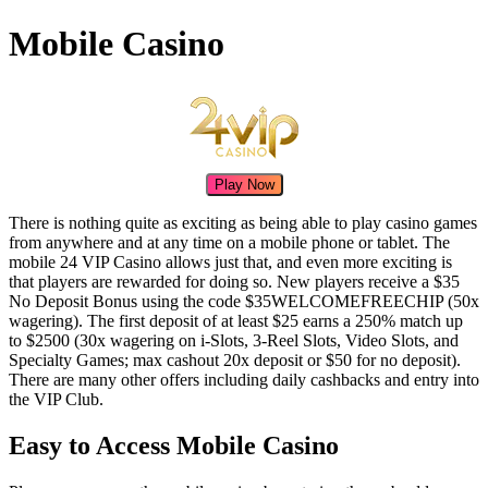
Mobile Casino
Play Now
There is nothing quite as exciting as being able to play casino games
from anywhere and at any time on a mobile phone or tablet. The
mobile 24 VIP Casino allows just that, and even more exciting is
that players are rewarded for doing so. New players receive a $35
No Deposit Bonus using the code $35WELCOMEFREECHIP (50x
wagering). The first deposit of at least $25 earns a 250% match up
to $2500 (30x wagering on i-Slots, 3-Reel Slots, Video Slots, and
Specialty Games; max cashout 20x deposit or $50 for no deposit).
There are many other offers including daily cashbacks and entry into
the VIP Club.
Easy to Access Mobile Casino