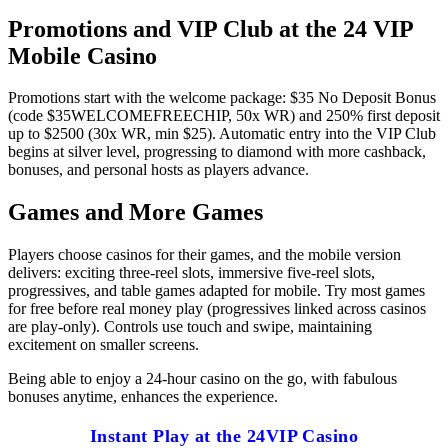
Promotions and VIP Club at the 24 VIP
Mobile Casino
Promotions start with the welcome package: $35 No Deposit Bonus
(code $35WELCOMEFREECHIP, 50x WR) and 250% first deposit
up to $2500 (30x WR, min $25). Automatic entry into the VIP Club
begins at silver level, progressing to diamond with more cashback,
bonuses, and personal hosts as players advance.
Games and More Games
Players choose casinos for their games, and the mobile version
delivers: exciting three-reel slots, immersive five-reel slots,
progressives, and table games adapted for mobile. Try most games
for free before real money play (progressives linked across casinos
are play-only). Controls use touch and swipe, maintaining
excitement on smaller screens.
Being able to enjoy a 24-hour casino on the go, with fabulous
bonuses anytime, enhances the experience.
Instant Play at the 24VIP Casino